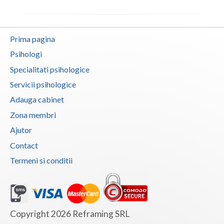
Dolj
Galati
Prima pagina
Giurgiu
Psihologi
Gorj
Specialitati psihologice
Harghita
Servicii psihologice
Adauga cabinet
Hunedoara
Zona membri
Ialomita
Ajutor
Iasi
Contact
Termeni si conditii
Ilfov
Maramures
Mehedinti
Copyright 2026 Reframing SRL
Mures