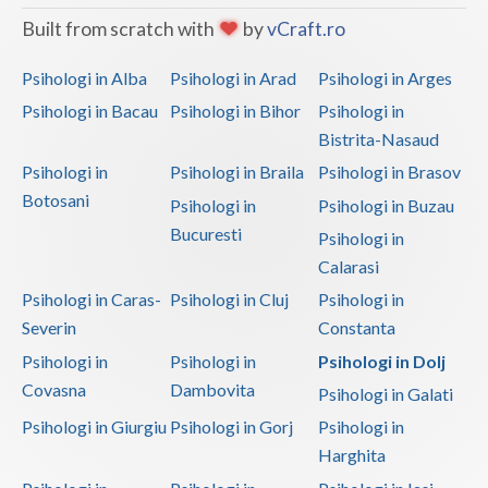
Built from scratch with
by
vCraft.ro
Neamt
Psihologi in Alba
Psihologi in Arad
Psihologi in Arges
Olt
Psihologi in Bacau
Psihologi in Bihor
Psihologi in
Prahova
Bistrita-Nasaud
Salaj
Psihologi in
Psihologi in Braila
Psihologi in Brasov
Botosani
Psihologi in
Psihologi in Buzau
Satu-Mare
Bucuresti
Psihologi in
Sibiu
Calarasi
Psihologi in Caras-
Psihologi in Cluj
Psihologi in
Suceava
Severin
Constanta
Teleorman
Psihologi in
Psihologi in
Psihologi in Dolj
Timis
Covasna
Dambovita
Psihologi in Galati
Psihologi in Giurgiu
Psihologi in Gorj
Psihologi in
Tulcea
Harghita
Valcea