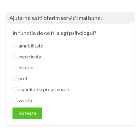
Botosani
Evenimente
Braila
Ajuta-ne sa iti oferim servicii mai bune.
Cabinet
Brasov
In functie de ce iti alegi psihologul?
Membri
Bucuresti
amabilitate
Buzau
experienta
Calarasi
locatie
pret
Caras-Severin
rapiditatea programarii
Cluj
varsta
Constanta
Voteaza
Covasna
Dambovita