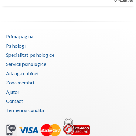
Botosani
Evenimente
Braila
Cabinet
Brasov
Prima pagina
Membri
Bucuresti
Psihologi
Buzau
Specialitati psihologice
Servicii psihologice
Calarasi
Adauga cabinet
Caras-Severin
Zona membri
Cluj
Ajutor
Contact
Constanta
Termeni si conditii
Covasna
Dambovita