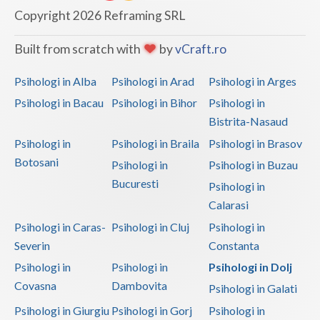
Dolj
Copyright 2026 Reframing SRL
Galati
Built from scratch with
by
vCraft.ro
Giurgiu
Psihologi in Alba
Psihologi in Arad
Psihologi in Arges
Gorj
Psihologi in Bacau
Psihologi in Bihor
Psihologi in
Harghita
Bistrita-Nasaud
Psihologi in
Psihologi in Braila
Psihologi in Brasov
Hunedoara
Botosani
Psihologi in
Psihologi in Buzau
Ialomita
Bucuresti
Psihologi in
Iasi
Calarasi
Psihologi in Caras-
Psihologi in Cluj
Psihologi in
Ilfov
Severin
Constanta
Maramures
Psihologi in
Psihologi in
Psihologi in Dolj
Covasna
Dambovita
Psihologi in Galati
Mehedinti
Psihologi in Giurgiu
Psihologi in Gorj
Psihologi in
Mures