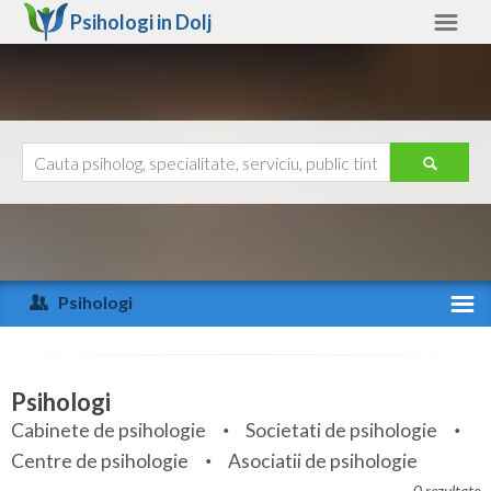
Psihologi in
Dolj
Dolj
Alte judete
Ajutor
Contact
Alba
Arad
Psihologi
Arges
Activitate recenta
Bacau
Specialitati
Psihologi
Bihor
Cabinete de psihologie
Societati de psihologie
Servicii
Centre de psihologie
Asociatii de psihologie
Bistrita-Nasaud
Articole
0 rezultate